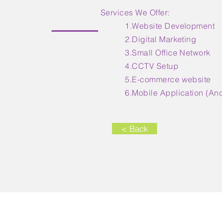
Services We Offer:
1.Website Development
2.Digital Marketing
3.Small Office Network
4.CCTV Setup
5.E-commerce website
6.Mobile Application (Andr
< Back