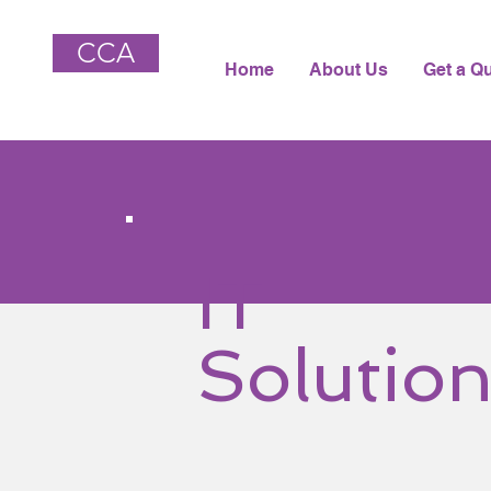
CCA
Home
About Us
Get a Q
IT
Solutio