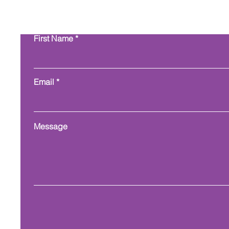
Con
First Name
Email
Message